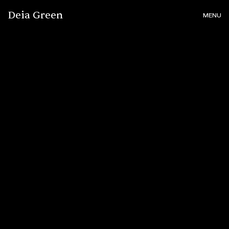
Deia Green
MENU